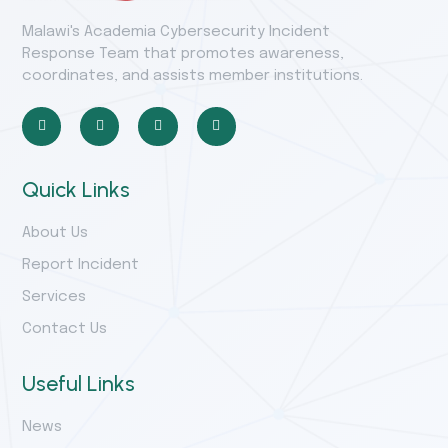
Malawi's Academia Cybersecurity Incident
Response Team that promotes awareness,
coordinates, and assists member institutions.
Quick Links
About Us
Report Incident
Services
Contact Us
Useful Links
News