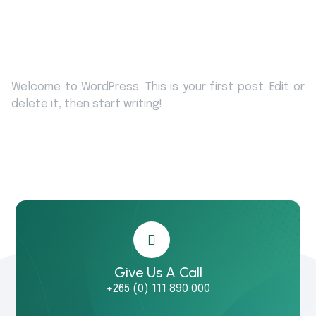
Welcome to WordPress. This is your first post. Edit or
delete it, then start writing!
Give Us A Call
+265 (0) 111 890 000