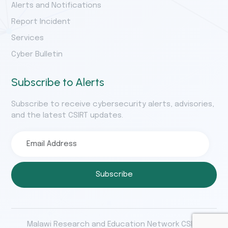
Alerts and Notifications
Report Incident
Services
Cyber Bulletin
Subscribe to Alerts
Subscribe to receive cybersecurity alerts, advisories,
and the latest CSIRT updates.
Subscribe
Malawi Research and Education Network CSIRT