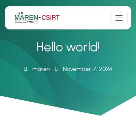
Skip
to
content
Hello world!
maren
November 7, 2024