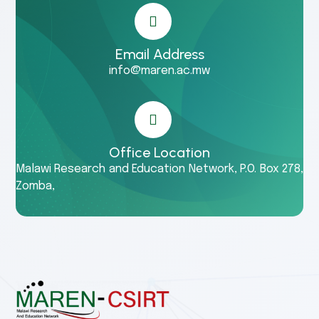
Email Address
info@maren.ac.mw
Office Location
Malawi Research and Education Network, P.O. Box 278,
Zomba,